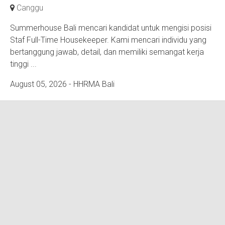
Canggu
Summerhouse Bali mencari kandidat untuk mengisi posisi
Staf Full-Time Housekeeper. Kami mencari individu yang
bertanggung jawab, detail, dan memiliki semangat kerja
tinggi ...
August 05, 2026
- HHRMA Bali