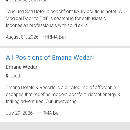
Tandjung Sari Hotel, a beachfront luxury boutique hotel, "A
Magical Door to Bali" is searching for enthusiastic
Indonesian professionals with solid skills ...
August 01, 2026
- HHRMA Bali
All Positions of Emana Wedari
Emana Wedari
Ubud
Emana Hotels & Resorts is a curated line of affordable
escapes that redefine modern comfort, vibrant energy &
thrilling adventures. Our unwavering ...
July 29, 2026
- HHRMA Bali