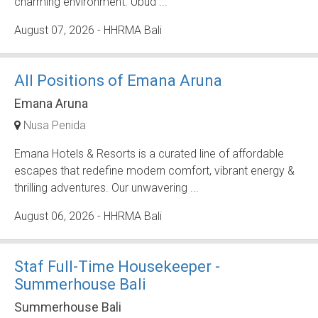
charming environment. Ubud ...
August 07, 2026
- HHRMA Bali
All Positions of Emana Aruna
Emana Aruna
Nusa Penida
Emana Hotels & Resorts is a curated line of affordable
escapes that redefine modern comfort, vibrant energy &
thrilling adventures. Our unwavering ...
August 06, 2026
- HHRMA Bali
Staf Full-Time Housekeeper -
Summerhouse Bali
Summerhouse Bali