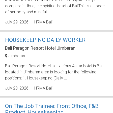
complex in Ubud, the spiritual heart of BaliThis is a space
of harmony and mindful ...
July 29, 2026
- HHRMA Bali
HOUSEKEEPING DAILY WORKER
Bali Paragon Resort Hotel Jimbaran
Jimbaran
Bali Paragon Resort Hotel, a luxurious 4 star hotel in Bali
located in Jimbaran area is looking for the following
positions: 1. Housekeeping (Daily ...
July 28, 2026
- HHRMA Bali
On The Job Trainee: Front Office, F&B
Product, Housekeeping