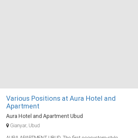
Various Positions at Aura Hotel and
Apartment
Aura Hotel and Apartment Ubud
Gianyar
Ubud
AURA APARTMENT UBUD. The first ecosystem-style