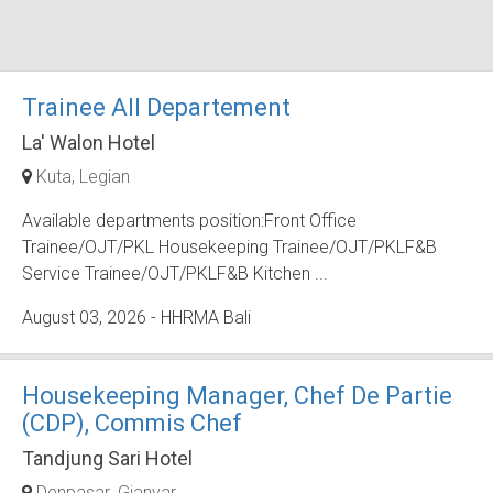
Trainee All Departement
La' Walon Hotel
Kuta
Legian
Available departments position:Front Office
Trainee/OJT/PKL Housekeeping Trainee/OJT/PKLF&B
Service Trainee/OJT/PKLF&B Kitchen ...
August 03, 2026
- HHRMA Bali
Housekeeping Manager, Chef De Partie
(CDP), Commis Chef
Tandjung Sari Hotel
Denpasar
Gianyar