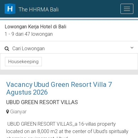
The HHRMA Bali
Lowongan Kerja Hotel di Bali
1 - 9 dari 47 lowongan
Cari Lowongan
Housekeeping
Vacancy Ubud Green Resort Villa 7
Agustus 2026
UBUD GREEN RESORT VILLAS
Gianyar
UBUD GREEN RESORT VILLAS_a 16-villas property
located on an 8,000 m2 at the center of Ubud’s spiritually