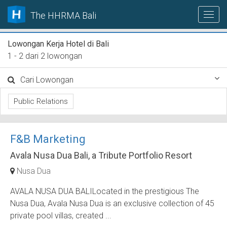
The HHRMA Bali
Lowongan Kerja Hotel di Bali
1 - 2 dari 2 lowongan
Cari Lowongan
Public Relations
F&B Marketing
Avala Nusa Dua Bali, a Tribute Portfolio Resort
Nusa Dua
AVALA NUSA DUA BALILocated in the prestigious The
Nusa Dua, Avala Nusa Dua is an exclusive collection of 45
private pool villas, created ...