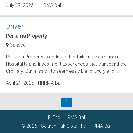
July 17, 2026
- HHRMA Bali
Driver
Pertama Property
Canggu
Pertama Property is dedicated to tailoring exceptional
Hospitality and Investment Experiences that transcend the
Ordinary. Our mission to seamlessly blend luxury and ...
April 21, 2025
- HHRMA Bali
1
The HHRMA Bali
© 2026 - Seluruh Hak Cipta
The HHRMA Bali