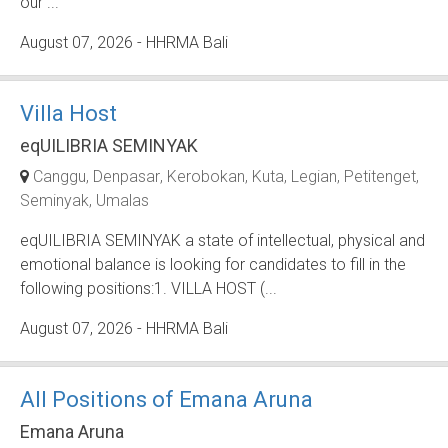
our ...
August 07, 2026
- HHRMA Bali
Villa Host
eqUILIBRIA SEMINYAK
Canggu
Denpasar
Kerobokan
Kuta
Legian
Petitenget
Seminyak
Umalas
eqUILIBRIA SEMINYAK a state of intellectual, physical and
emotional balance is looking for candidates to fill in the
following positions:1. VILLA HOST (...
August 07, 2026
- HHRMA Bali
All Positions of Emana Aruna
Emana Aruna