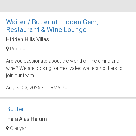
Waiter / Butler at Hidden Gem,
Restaurant & Wine Lounge
Hidden Hills Villas
Pecatu
Are you passionate about the world of fine dining and
wine? We are looking for motivated waiters / butlers to
join our team ...
August 03, 2026
- HHRMA Bali
Butler
Inara Alas Harum
Gianyar