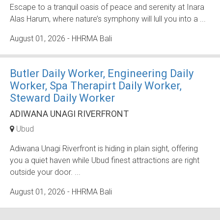
Escape to a tranquil oasis of peace and serenity at Inara
Alas Harum, where nature’s symphony will lull you into a ...
August 01, 2026
- HHRMA Bali
Butler Daily Worker, Engineering Daily
Worker, Spa Therapirt Daily Worker,
Steward Daily Worker
ADIWANA UNAGI RIVERFRONT
Ubud
Adiwana Unagi Riverfront is hiding in plain sight, offering
you a quiet haven while Ubud finest attractions are right
outside your door. ...
August 01, 2026
- HHRMA Bali