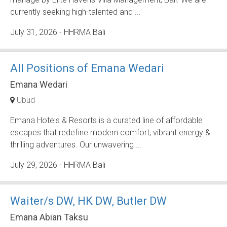
currently seeking high-talented and ...
July 31, 2026
- HHRMA Bali
All Positions of Emana Wedari
Emana Wedari
Ubud
Emana Hotels & Resorts is a curated line of affordable
escapes that redefine modern comfort, vibrant energy &
thrilling adventures. Our unwavering ...
July 29, 2026
- HHRMA Bali
Waiter/s DW, HK DW, Butler DW
Emana Abian Taksu