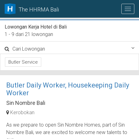
The HHRMA Bali
Lowongan Kerja Hotel di Bali
1 - 9 dari 21 lowongan
Cari Lowongan
Butler Service
Butler Daily Worker, Housekeeping Daily
Worker
Sin Nombre Bali
Kerobokan
As we prepare to open Sin Nombre Homes, part of Sin
Nombre Bali, we are excited to welcome new talents to