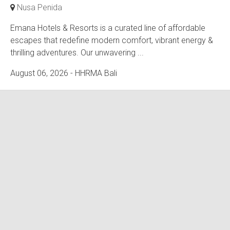
Nusa Penida
Emana Hotels & Resorts is a curated line of affordable
escapes that redefine modern comfort, vibrant energy &
thrilling adventures. Our unwavering ...
August 06, 2026
- HHRMA Bali