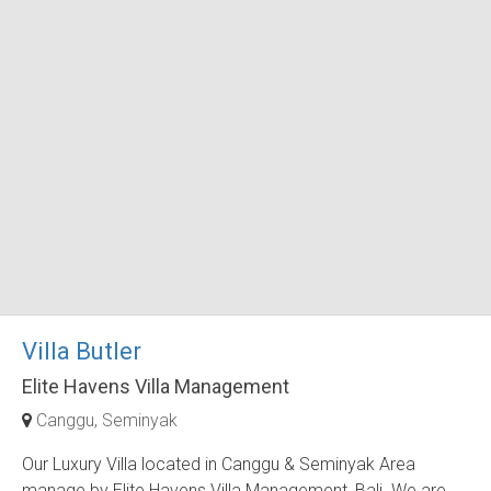
Villa Butler
Elite Havens Villa Management
Canggu
Seminyak
Our Luxury Villa located in Canggu & Seminyak Area
manage by Elite Havens Villa Management, Bali. We are