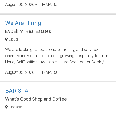
August 06, 2026
- HHRMA Bali
We Are Hiring
EVDEkimi Real Estates
Ubud
We are looking for passionate, friendly, and service-
oriented individuals to join our growing hospitality team in
Ubud, BaliPositions Available :Head ChefLeader Cook / ...
August 05, 2026
- HHRMA Bali
BARISTA
What's Good Shop and Coffee
Ungasan