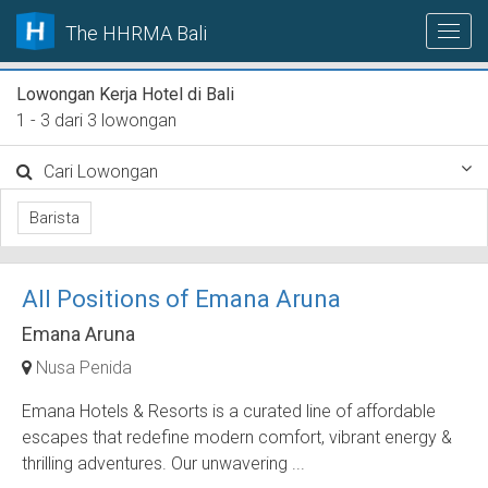
The HHRMA Bali
Lowongan Kerja Hotel di Bali
1 - 3 dari 3 lowongan
Cari Lowongan
Barista
All Positions of Emana Aruna
Emana Aruna
Nusa Penida
Emana Hotels & Resorts is a curated line of affordable
escapes that redefine modern comfort, vibrant energy &
thrilling adventures. Our unwavering ...