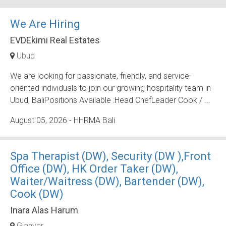
We Are Hiring
EVDEkimi Real Estates
Ubud
We are looking for passionate, friendly, and service-
oriented individuals to join our growing hospitality team in
Ubud, BaliPositions Available :Head ChefLeader Cook / ...
August 05, 2026
- HHRMA Bali
Spa Therapist (DW), Security (DW ),Front
Office (DW), HK Order Taker (DW),
Waiter/Waitress (DW), Bartender (DW),
Cook (DW)
Inara Alas Harum
Gianyar