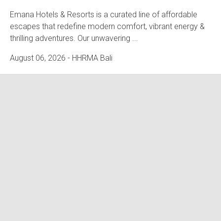
Emana Hotels & Resorts is a curated line of affordable
escapes that redefine modern comfort, vibrant energy &
thrilling adventures. Our unwavering ...
August 06, 2026
- HHRMA Bali