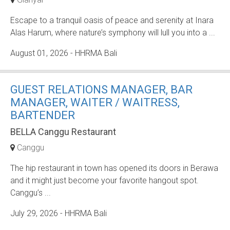
Escape to a tranquil oasis of peace and serenity at Inara
Alas Harum, where nature’s symphony will lull you into a ...
August 01, 2026
- HHRMA Bali
GUEST RELATIONS MANAGER, BAR
MANAGER, WAITER / WAITRESS,
BARTENDER
BELLA Canggu Restaurant
Canggu
The hip restaurant in town has opened its doors in Berawa
and it might just become your favorite hangout spot.
Canggu’s ...
July 29, 2026
- HHRMA Bali