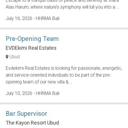
Escape to a tranquil oasis of peace and serenity at Inara
Alas Harum, where nature’s symphony will lull you into a ...
July 16, 2026
- HHRMA Bali
Pre-Opening Team
EVDEkimi Real Estates
Ubud
Evdekimi Real Estates is looking for passionate, energetic,
and service-oriented individuals to be part of the pre-
opening team of our new villa &...
July 10, 2026
- HHRMA Bali
Bar Supervisor
The Kayon Resort Ubud