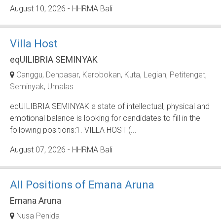
August 10, 2026
- HHRMA Bali
Villa Host
eqUILIBRIA SEMINYAK
Canggu
Denpasar
Kerobokan
Kuta
Legian
Petitenget
Seminyak
Umalas
eqUILIBRIA SEMINYAK a state of intellectual, physical and
emotional balance is looking for candidates to fill in the
following positions:1. VILLA HOST (...
August 07, 2026
- HHRMA Bali
All Positions of Emana Aruna
Emana Aruna
Nusa Penida