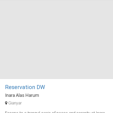
Reservation DW
Inara Alas Harum
Gianyar