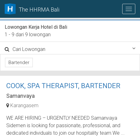
The HHRMA Bali
Lowongan Kerja Hotel di Bali
1 - 9 dari 9 lowongan
Cari Lowongan
Bartender
COOK, SPA THERAPIST, BARTENDER
Samanvaya
Karangasem
WE ARE HIRING – URGENTLY NEEDED Samanvaya
Sidemen is looking for passionate, professional, and
dedicated individuals to join our hospitality team.We ...