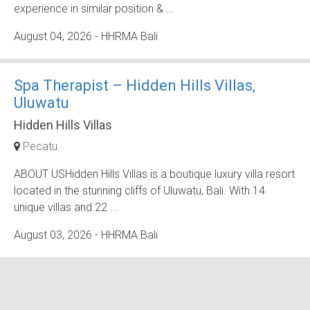
experience in similar position & ...
August 04, 2026
- HHRMA Bali
Spa Therapist – Hidden Hills Villas,
Uluwatu
Hidden Hills Villas
Pecatu
ABOUT USHidden Hills Villas is a boutique luxury villa resort
located in the stunning cliffs of Uluwatu, Bali. With 14
unique villas and 22 ...
August 03, 2026
- HHRMA Bali