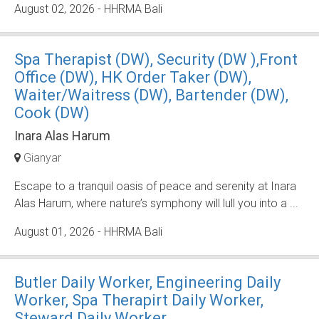
August 02, 2026
- HHRMA Bali
Spa Therapist (DW), Security (DW ),Front
Office (DW), HK Order Taker (DW),
Waiter/Waitress (DW), Bartender (DW),
Cook (DW)
Inara Alas Harum
Gianyar
Escape to a tranquil oasis of peace and serenity at Inara
Alas Harum, where nature’s symphony will lull you into a ...
August 01, 2026
- HHRMA Bali
Butler Daily Worker, Engineering Daily
Worker, Spa Therapirt Daily Worker,
Steward Daily Worker