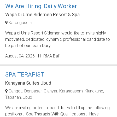
We Are Hiring: Daily Worker
Wapa Di Ume Sidemen Resort & Spa
Karangasem
Wapa di Ume Resort Sidemen would like to invite highly
motivated, dedicated, dynamic professional candidate to
be part of our team.Daily ...
August 04, 2026
- HHRMA Bali
SPA TERAPIST
Kahayana Suites Ubud
Canggu
Denpasar
Gianyar
Karangasem
Klungkung
Tabanan
Ubud
We are inviting potential candidates to fill up the following
positions :- Spa TherapistWith Qualifications :- Have