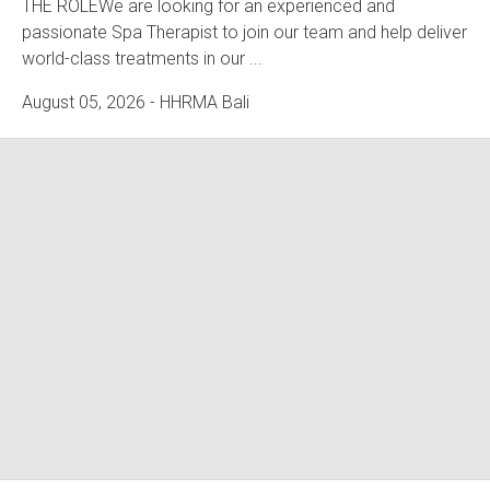
THE ROLEWe are looking for an experienced and
passionate Spa Therapist to join our team and help deliver
world-class treatments in our ...
August 05, 2026
- HHRMA Bali