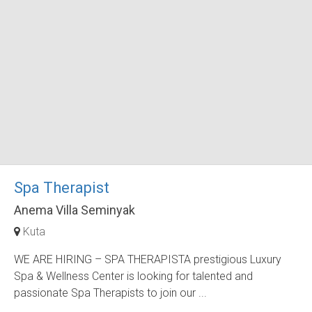
Spa Therapist
Anema Villa Seminyak
Kuta
WE ARE HIRING – SPA THERAPISTA prestigious Luxury
Spa & Wellness Center is looking for talented and
passionate Spa Therapists to join our ...