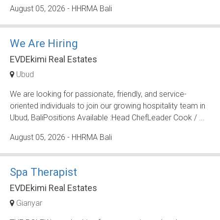
August 05, 2026
- HHRMA Bali
We Are Hiring
EVDEkimi Real Estates
Ubud
We are looking for passionate, friendly, and service-
oriented individuals to join our growing hospitality team in
Ubud, BaliPositions Available :Head ChefLeader Cook / ...
August 05, 2026
- HHRMA Bali
Spa Therapist
EVDEkimi Real Estates
Gianyar