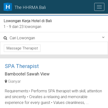
The HHRMA Bali
Lowongan Kerja Hotel di Bali
1 - 9 dari 23 lowongan
Cari Lowongan
Massage Therapist
SPA Therapist
Bambootel Sawah View
Gianyar
Requirements:• Performs SPA therapist with skill, attention
and sincerity • Creates a relaxing and memorable
experience for every guest • Values cleanliness, ...