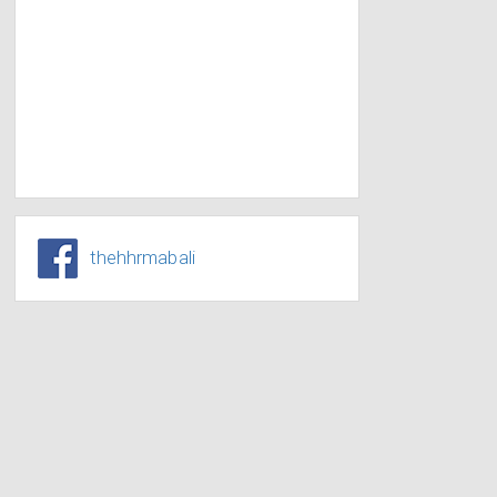
thehhrmabali