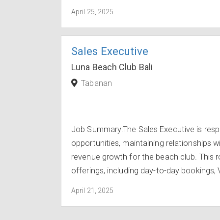
April 25, 2025
Sales Executive
Luna Beach Club Bali
Tabanan
Job Summary:The Sales Executive is respo
opportunities, maintaining relationships wi
revenue growth for the beach club. This ro
offerings, including day-to-day bookings, 
April 21, 2025