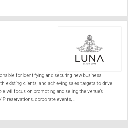
nsible for identifying and securing new business
th existing clients, and achieving sales targets to drive
le will focus on promoting and selling the venue’s
VIP reservations, corporate events, ...