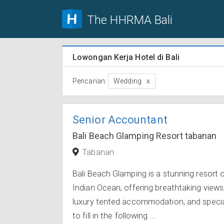
The HHRMA Bali
Lowongan Kerja Hotel di Bali
Pencarian:
Wedding
Senior Accountant
Bali Beach Glamping Resort tabanan
Tabanan
Bali Beach Glamping is a stunning resort 
Indian Ocean, offering breathtaking views
luxury tented accommodation, and speciali
to fill in the following ...