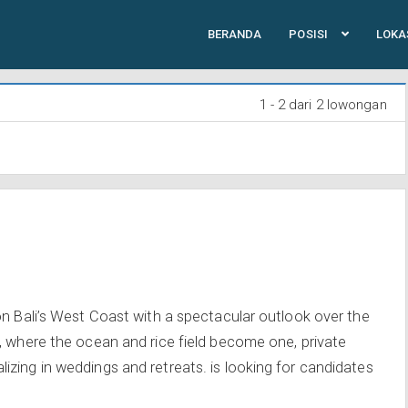
BERANDA
POSISI
LOKA
1 - 2 dari 2 lowongan
on Bali’s West Coast with a spectacular outlook over the
, where the ocean and rice field become one, private
zing in weddings and retreats. is looking for candidates