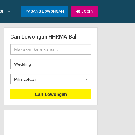
SI
PASANG LOWONGAN
LOGIN
Cari Lowongan HHRMA Bali
Wedding
Pilih Lokasi
Cari Lowongan