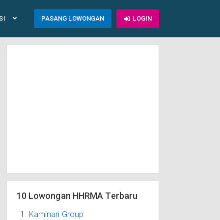
SI
PASANG LOWONGAN
LOGIN
10 Lowongan HHRMA Terbaru
Kaminari Group