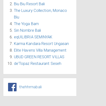
Biu Biu Resort Bali
The Luxury Collection, Monaco
Blu
The Yoga Barn
Sin Nombre Bali
eqUILIBRIA SEMINYAK
Karma Kandara Resort Ungasan
Elite Havens Villa Management
UBUD GREEN RESORT VILLAS
de'Topaz Restaurant Seseh
thehhrmabali