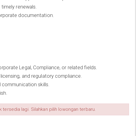
 timely renewals.
corporate documentation.
porate Legal, Compliance, or related fields.
licensing, and regulatory compliance.
d communication skills.
ish.
 tersedia lagi. Silahkan pilih lowongan terbaru.