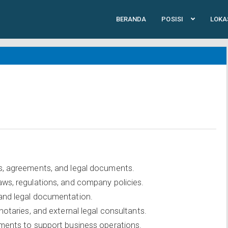
BERANDA
POSISI
LOKA
s, agreements, and legal documents.
aws, regulations, and company policies.
 and legal documentation.
notaries, and external legal consultants.
sments to support business operations.