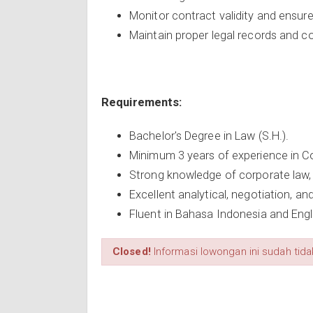
Monitor contract validity and ensure
Maintain proper legal records and 
Requirements:
Bachelor's Degree in Law (S.H.).
Minimum 3 years of experience in Cor
Strong knowledge of corporate law, 
Excellent analytical, negotiation, an
Fluent in Bahasa Indonesia and Engl
Closed!
Informasi lowongan ini sudah tidak