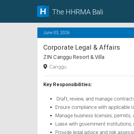
The HHRMA Bali
June 03, 2026
Corporate Legal & Affairs
ZIN Canggu Resort & Villa
Canggu
Key Responsibilities:
Draft, review, and manage contract
Ensure compliance with applicable l
Manage business licenses, permits,
Liaise with government institutions, 
Provide legal advice and risk asses