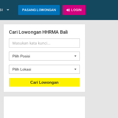
SI
PASANG LOWONGAN
LOGIN
Cari Lowongan HHRMA Bali
Pilih Posisi
Pilih Lokasi
Cari Lowongan