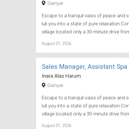
Gianyar
Escape to a tranquil oasis of peace and s
lull you into a state of pure relaxation.C
village located only a 30-minute drive from
August 01, 2026
Sales Manager, Assistant Spa
Inara Alas Harum
Gianyar
Escape to a tranquil oasis of peace and s
lull you into a state of pure relaxation.C
village located only a 30-minute drive from
August 01, 2026