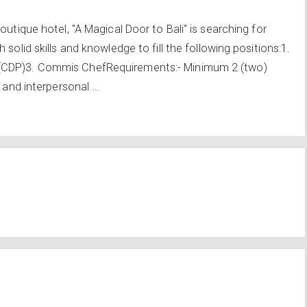
outique hotel, "A Magical Door to Bali" is searching for
solid skills and knowledge to fill the following positions:1.
(CDP)3. Commis ChefRequirements:- Minimum 2 (two)
 and interpersonal ...