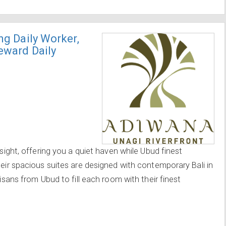
ng Daily Worker,
teward Daily
 sight, offering you a quiet haven while Ubud finest
heir spacious suites are designed with contemporary Bali in
tisans from Ubud to fill each room with their finest