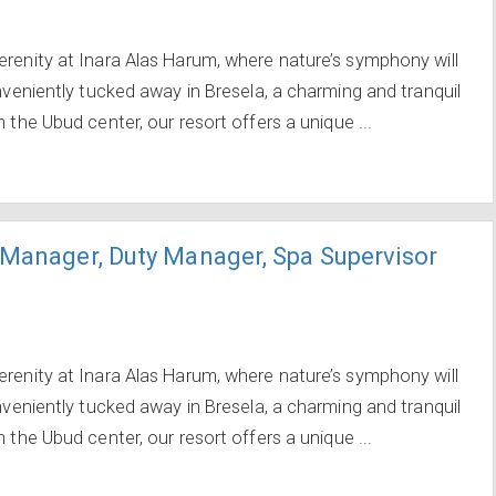
erenity at Inara Alas Harum, where nature’s symphony will
onveniently tucked away in Bresela, a charming and tranquil
 the Ubud center, our resort offers a unique ...
 Manager, Duty Manager, Spa Supervisor
erenity at Inara Alas Harum, where nature’s symphony will
onveniently tucked away in Bresela, a charming and tranquil
 the Ubud center, our resort offers a unique ...