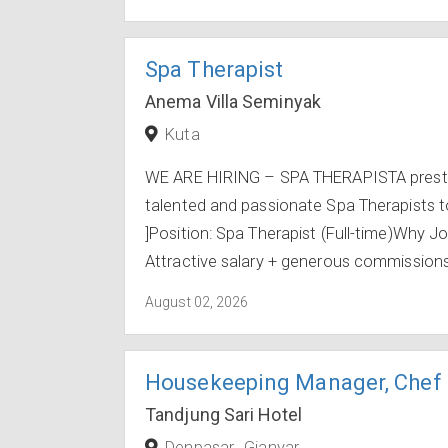
Spa Therapist
Anema Villa Seminyak
Kuta
WE ARE HIRING – SPA THERAPISTA prestigi
talented and passionate Spa Therapists t
]Position: Spa Therapist (Full-time)Why J
Attractive salary + generous commissions +
August 02, 2026
Housekeeping Manager, Chef 
Tandjung Sari Hotel
Denpasar
Gianyar