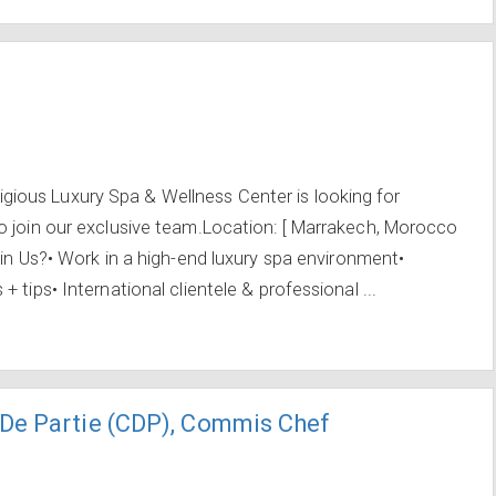
ous Luxury Spa & Wellness Center is looking for
o join our exclusive team.Location: [ Marrakech, Morocco
oin Us?• Work in a high-end luxury spa environment•
 tips• International clientele & professional ...
De Partie (CDP), Commis Chef