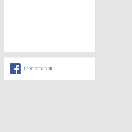
thehhrmabali