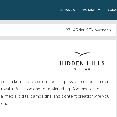
BERANDA
POSISI
LOKA
37 - 45 dari 276 lowongan
ted marketing professional with a passion for social media
 Uluwatu, Bali is looking for a Marketing Coordinator to
al media, digital campaigns, and content creation.Are you
onal ...