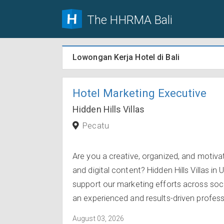
The HHRMA Bali
Lowongan Kerja Hotel di Bali
Hotel Marketing Executive
Hidden Hills Villas
Pecatu
Are you a creative, organized, and motiva
and digital content? Hidden Hills Villas in
support our marketing efforts across soci
an experienced and results-driven professi
August 03, 2026