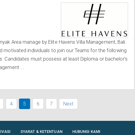
inyak Area manage by Elite Havens Villa Management, Bali.
d motivated individuals to join our Teams for the following
ts :Candidates must possess at least Diploma or bachelor’s
agement ...
4
5
6
7
Next
IVASI
SYARAT & KETENTUAN
HUBUNGI KAMI