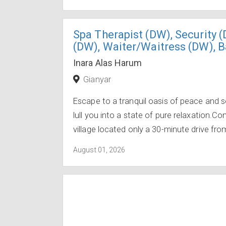
Spa Therapist (DW), Security 
(DW), Waiter/Waitress (DW), 
Inara Alas Harum
Gianyar
Escape to a tranquil oasis of peace and s
lull you into a state of pure relaxation.C
village located only a 30-minute drive from
August 01, 2026