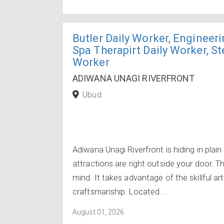
Butler Daily Worker, Engineeri
Spa Therapirt Daily Worker, S
Worker
ADIWANA UNAGI RIVERFRONT
Ubud
Adiwana Unagi Riverfront is hiding in plain
attractions are right outside your door. T
mind. It takes advantage of the skillful ar
craftsmanship. Located ...
August 01, 2026