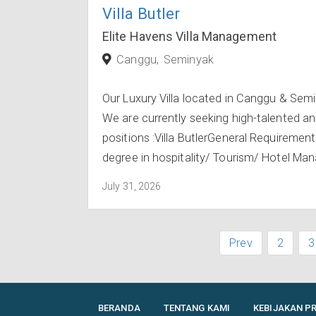
Villa Butler
Elite Havens Villa Management
Canggu
Seminyak
Our Luxury Villa located in Canggu & Sem
We are currently seeking high-talented an
positions :Villa ButlerGeneral Requiremen
degree in hospitality/ Tourism/ Hotel Man
July 31, 2026
Prev
2
3
BERANDA
TENTANG KAMI
KEBIJAKAN PR