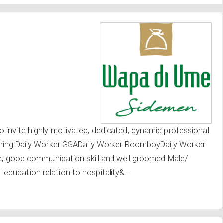
 invite highly motivated, dedicated, dynamic professional
Hiring:Daily Worker GSADaily Worker RoomboyDaily Worker
ude, good communication skill and well groomed.Male/
ducation relation to hospitality&...