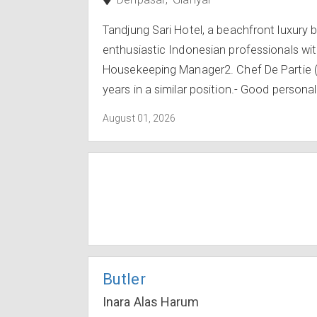
Tandjung Sari Hotel, a beachfront luxury b
enthusiastic Indonesian professionals with 
Housekeeping Manager2. Chef De Partie 
years in a similar position.- Good personal
August 01, 2026
Butler
Inara Alas Harum