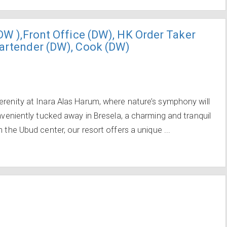
(DW ),Front Office (DW), HK Order Taker
Bartender (DW), Cook (DW)
erenity at Inara Alas Harum, where nature’s symphony will
onveniently tucked away in Bresela, a charming and tranquil
 the Ubud center, our resort offers a unique ...