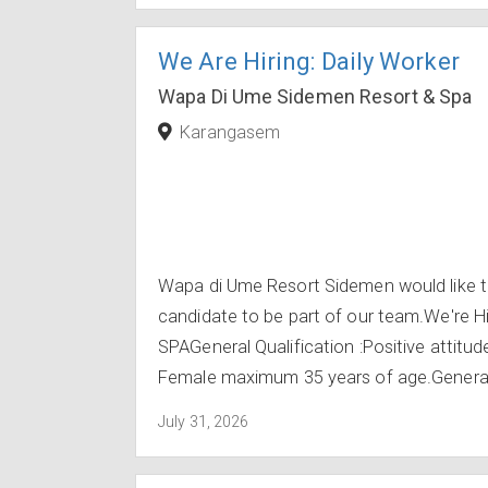
We Are Hiring: Daily Worker
Wapa Di Ume Sidemen Resort & Spa
Karangasem
Wapa di Ume Resort Sidemen would like to
candidate to be part of our team.We're 
SPAGeneral Qualification :Positive attit
Female maximum 35 years of age.General e
July 31, 2026